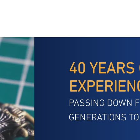
40 YEARS
EXPERIEN
PASSING DOWN 
GENERATIONS TO