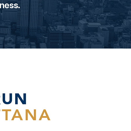
ness.