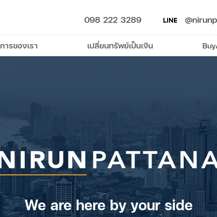
098 222 3289
@nirunp
ิการของเรา
เปลี่ยนทรัพย์เป็นเงิน
Buy
We are here by your side