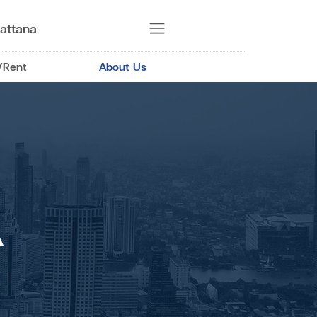
attana
/Rent
About Us