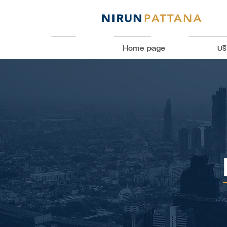
Home page
บร