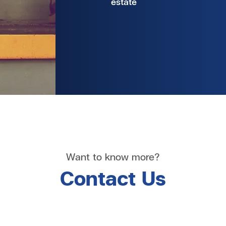
estate
Want to know more?
Contact Us