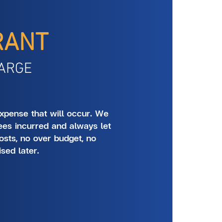
RANT
ARGE
xpense that will occur. We
ees incurred and always let
osts, no over budget, no
ised later.