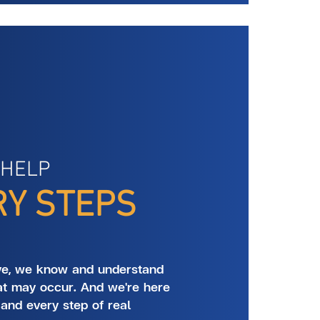
 HELP
RY STEPS
ve, we know and understand
at may occur. And we're here
 and every step of real