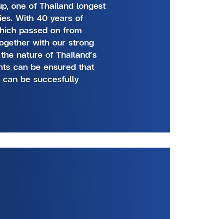
p, one of Thailand longest
ies. With 40 years of
which passed on from
together with our strong
 the nature of Thailand’s
ents can be ensured that
n can be succesfully