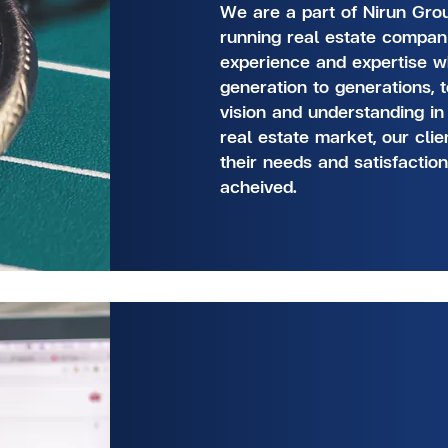
We are a part of Nirun Grou
running real estate compan
experience and expertise 
generation to generations, 
vision and understanding in
real estate market, our cli
their needs and satisfactio
acheived.