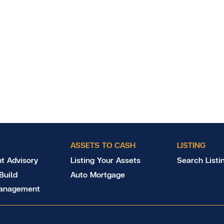
ASSETS TO CASH
LISTING
t Advisory
Listing Your Assets
Search Listi
Build
Auto Mortgage
Management