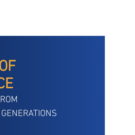
 OF
CE
FROM
 GENERATIONS