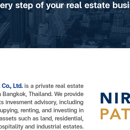
very step of your real estate busi
Co., Ltd.
is a private real estate
 Bangkok, Thailand. We provide
ts invesment advisory, including
upying, renting, and investing in
 assets such as land, residential,
spitality and industrial estates.