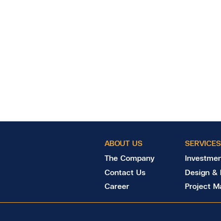
ABOUT US
SERVICES
The Company
Investmen
Contact Us
Design & 
Career
Project 