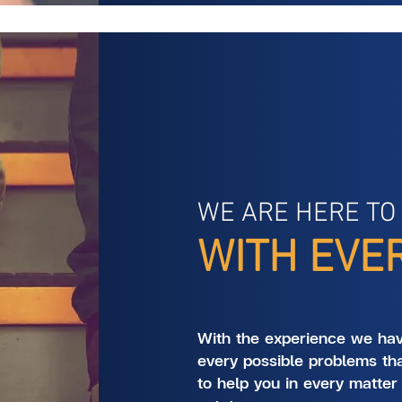
WE ARE HERE TO
WITH EVE
With the experience we ha
every possible problems th
to help you in every matter