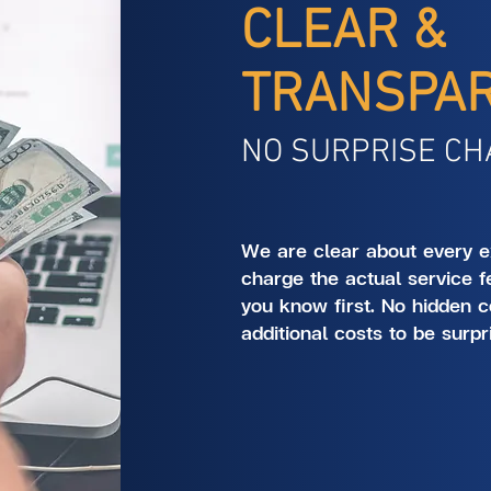
CLEAR &
TRANSPA
NO SURPRISE CH
We are clear about every e
charge the actual service f
you know first. No hidden c
additional costs to be surpr