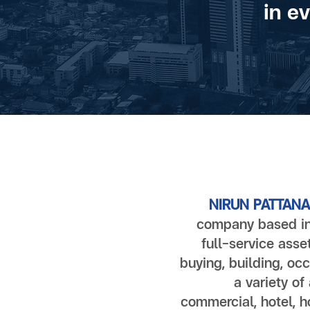
in e
NIRUN PATTANA 
company based in
full-service asse
buying, building, occ
a variety of
commercial, hotel, ho